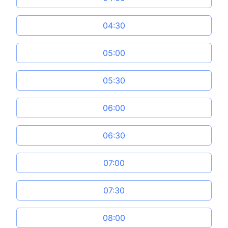
04:30
05:00
05:30
06:00
06:30
07:00
07:30
08:00