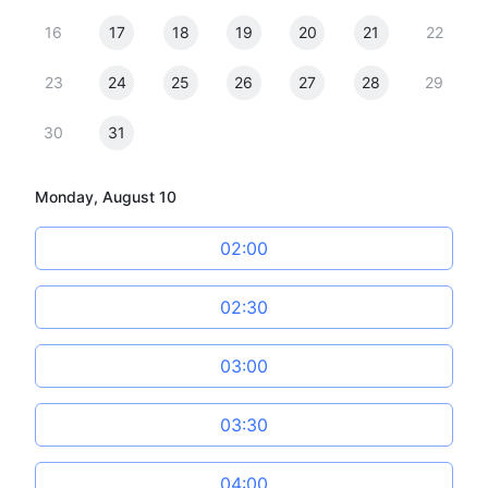
16
17
18
19
20
21
22
23
24
25
26
27
28
29
30
31
Monday, August 10
02:00
02:30
03:00
03:30
04:00