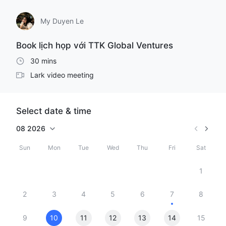
My Duyen Le
Book lịch họp với TTK Global Ventures
30 mins
Lark video meeting
Select date & time
08
2026
Sun
Mon
Tue
Wed
Thu
Fri
Sat
1
2
3
4
5
6
7
8
9
10
11
12
13
14
15